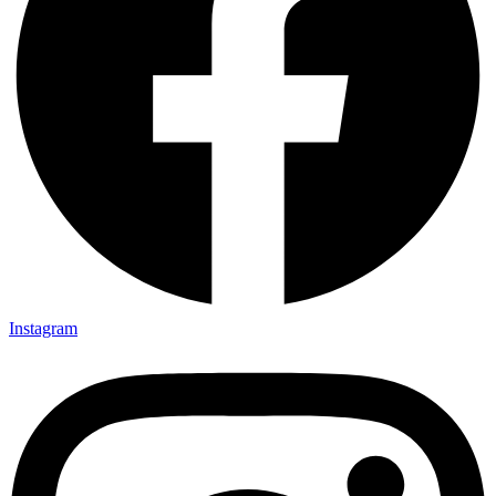
Instagram