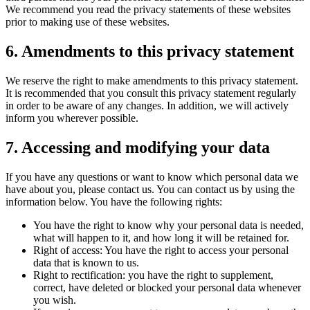
We recommend you read the privacy statements of these websites
prior to making use of these websites.
6. Amendments to this privacy statement
We reserve the right to make amendments to this privacy statement.
It is recommended that you consult this privacy statement regularly
in order to be aware of any changes. In addition, we will actively
inform you wherever possible.
7. Accessing and modifying your data
If you have any questions or want to know which personal data we
have about you, please contact us. You can contact us by using the
information below. You have the following rights:
You have the right to know why your personal data is needed,
what will happen to it, and how long it will be retained for.
Right of access: You have the right to access your personal
data that is known to us.
Right to rectification: you have the right to supplement,
correct, have deleted or blocked your personal data whenever
you wish.