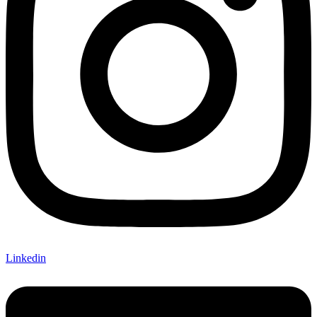
Linkedin