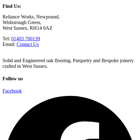
Find Us:
Reliance Works, Newpound,
Wisborough Green,
West Sussex, RH14 0AZ
Tel:
01403 700139
Email:
Contact Us
Solid and Engineered oak flooring, Parquetry and Bespoke joinery
crafted in West Sussex.
Follow us
Facebook