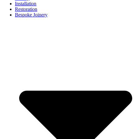
Installation
Restoration
Bespoke Joinery