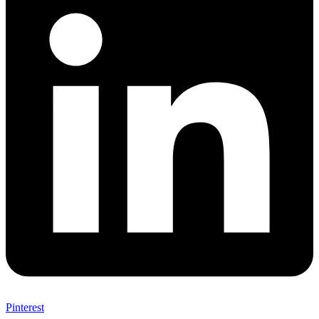
Pinterest