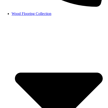
Wood Flooring Collection