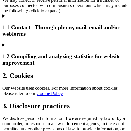
We may collect or receive personal information for a number of
purposes connected with our business operations which may include
the following: (click to expand)
1.1 Contact - Through phone, mail, email and/or
webforms
1.2 Compiling and analyzing statistics for website
improvement.
2. Cookies
Our website uses cookies. For more information about cookies,
please refer to our
Cookie Policy
.
3. Disclosure practices
We disclose personal information if we are required by law or by a
court order, in response to a law enforcement agency, to the extent
permitted under other provisions of law, to provide information, or