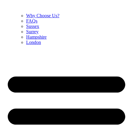
Why Choose Us?
FAQs
Sussex
Surrey
Hampshire
London