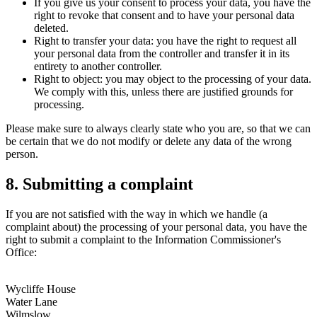
If you give us your consent to process your data, you have the
right to revoke that consent and to have your personal data
deleted.
Right to transfer your data: you have the right to request all
your personal data from the controller and transfer it in its
entirety to another controller.
Right to object: you may object to the processing of your data.
We comply with this, unless there are justified grounds for
processing.
Please make sure to always clearly state who you are, so that we can
be certain that we do not modify or delete any data of the wrong
person.
8. Submitting a complaint
If you are not satisfied with the way in which we handle (a
complaint about) the processing of your personal data, you have the
right to submit a complaint to the Information Commissioner's
Office:
Wycliffe House
Water Lane
Wilmslow