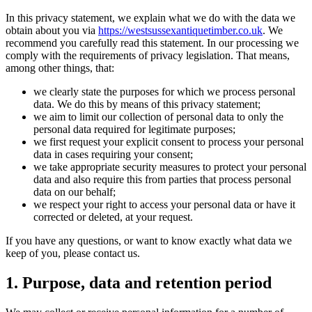
In this privacy statement, we explain what we do with the data we
obtain about you via
https://westsussexantiquetimber.co.uk
. We
recommend you carefully read this statement. In our processing we
comply with the requirements of privacy legislation. That means,
among other things, that:
we clearly state the purposes for which we process personal
data. We do this by means of this privacy statement;
we aim to limit our collection of personal data to only the
personal data required for legitimate purposes;
we first request your explicit consent to process your personal
data in cases requiring your consent;
we take appropriate security measures to protect your personal
data and also require this from parties that process personal
data on our behalf;
we respect your right to access your personal data or have it
corrected or deleted, at your request.
If you have any questions, or want to know exactly what data we
keep of you, please contact us.
1. Purpose, data and retention period