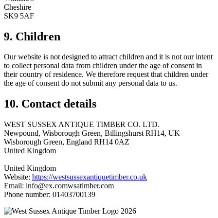
Cheshire
SK9 5AF
9. Children
Our website is not designed to attract children and it is not our intent
to collect personal data from children under the age of consent in
their country of residence. We therefore request that children under
the age of consent do not submit any personal data to us.
10. Contact details
WEST SUSSEX ANTIQUE TIMBER CO. LTD.
Newpound, Wisborough Green, Billingshurst RH14, UK
Wisborough Green, England RH14 0AZ
United Kingdom
United Kingdom
Website:
https://westsussexantiquetimber.co.uk
Email:
info@
ex.com
wsatimber.com
Phone number: 01403700139