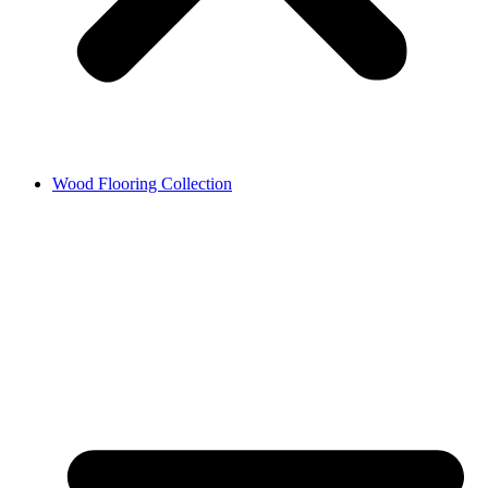
Wood Flooring Collection