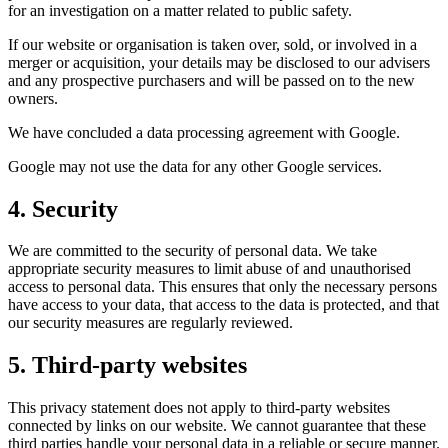
for an investigation on a matter related to public safety.
If our website or organisation is taken over, sold, or involved in a
merger or acquisition, your details may be disclosed to our advisers
and any prospective purchasers and will be passed on to the new
owners.
We have concluded a data processing agreement with Google.
Google may not use the data for any other Google services.
4. Security
We are committed to the security of personal data. We take
appropriate security measures to limit abuse of and unauthorised
access to personal data. This ensures that only the necessary persons
have access to your data, that access to the data is protected, and that
our security measures are regularly reviewed.
5. Third-party websites
This privacy statement does not apply to third-party websites
connected by links on our website. We cannot guarantee that these
third parties handle your personal data in a reliable or secure manner.