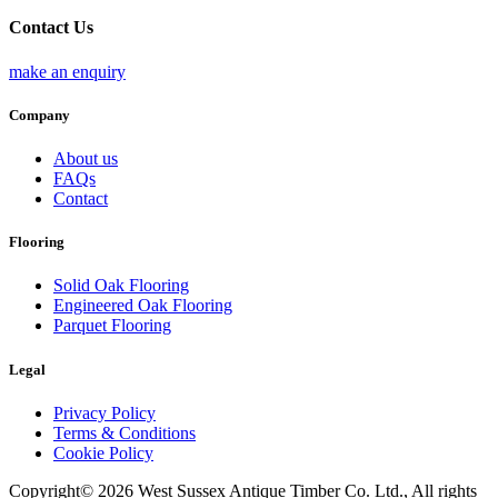
Contact Us
make an enquiry
Company
About us
FAQs
Contact
Flooring
Solid Oak Flooring
Engineered Oak Flooring
Parquet Flooring
Legal
Privacy Policy
Terms & Conditions
Cookie Policy
Copyright© 2026 West Sussex Antique Timber Co. Ltd., All rights