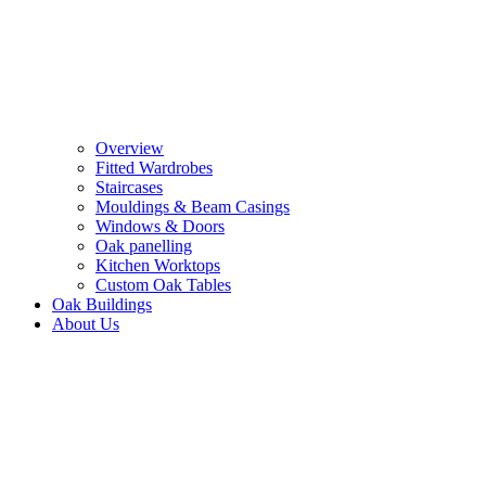
Overview
Fitted Wardrobes
Staircases
Mouldings & Beam Casings
Windows & Doors
Oak panelling
Kitchen Worktops
Custom Oak Tables
Oak Buildings
About Us