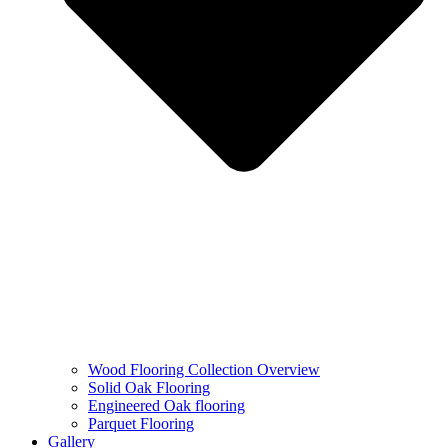
Wood Flooring Collection Overview
Solid Oak Flooring
Engineered Oak flooring
Parquet Flooring
Gallery