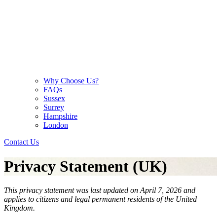
Why Choose Us?
FAQs
Sussex
Surrey
Hampshire
London
Contact Us
Privacy Statement (UK)
This privacy statement was last updated on April 7, 2026 and
applies to citizens and legal permanent residents of the United
Kingdom.