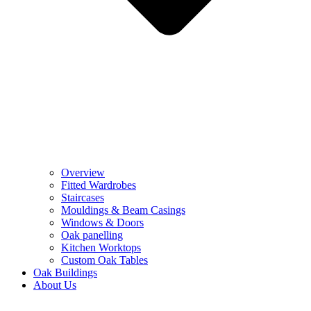
Overview
Fitted Wardrobes
Staircases
Mouldings & Beam Casings
Windows & Doors
Oak panelling
Kitchen Worktops
Custom Oak Tables
Oak Buildings
About Us