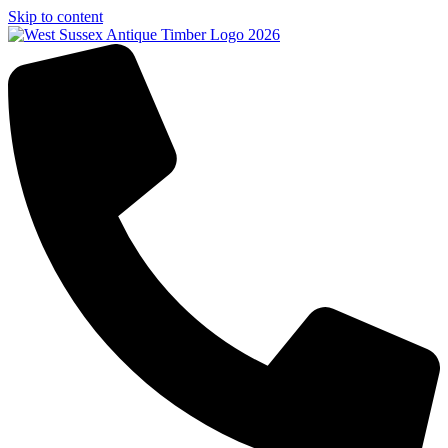
Skip to content