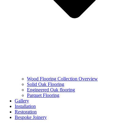
Wood Flooring Collection Overview
Solid Oak Flooring
Engineered Oak flooring
Parquet Flooring
Gallery
Installation
Restoration
Bespoke Joinery