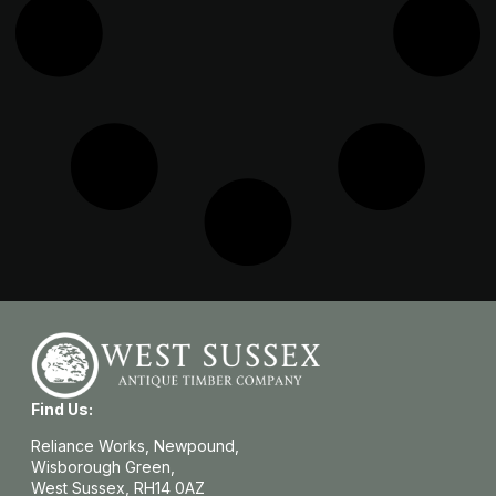
Find Us:
Reliance Works, Newpound,
Wisborough Green,
West Sussex, RH14 0AZ