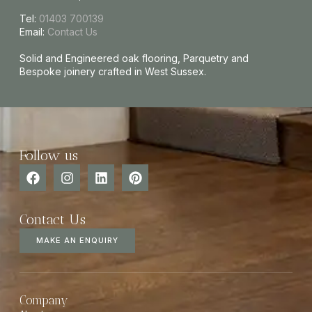
Tel:
01403 700139
Email:
Contact Us
Solid and Engineered oak flooring, Parquetry and
Bespoke joinery crafted in West Sussex.
Follow us
Contact Us
MAKE AN ENQUIRY
Company