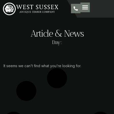
Article & News
Day:
It seems we can't find what you're looking for.