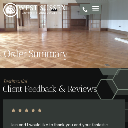
Order Summary
Testimonial
Client Feedback & Reviews
Iain and I would like to thank you and your fantastic