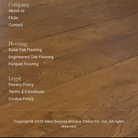
Company
About us
FAQs
Contact
Flooring
Solid Oak Flooring
Engineered Oak Flooring
Parquet Flooring
Legal
Privacy Policy
Terms & Conditions
Cookie Policy
Copyright© 2026 West Sussex Antique Timber Co. Ltd., All rights
reserved.