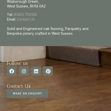
Wisborough Green,
West Sussex, RH14 0AZ
Tel:
01403 700139
Email:
Contact Us
Solid and Engineered oak flooring, Parquetry and
Bespoke joinery crafted in West Sussex.
Follow us
Contact Us
MAKE AN ENQUIRY