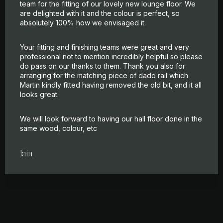
team for the fitting of our lovely new lounge floor. We
are delighted with it and the colour is perfect, so
absolutely 100% how we envisaged it.
Your fitting and finishing teams were great and very
professional not to mention incredibly helpful so please
do pass on our thanks to them. Thank you also for
arranging for the matching piece of dado rail which
Martin kindly fitted having removed the old bit, and it all
looks great.
We will look forward to having our hall floor done in the
same wood, colour, etc
Iain