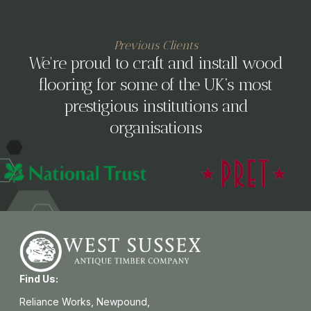
Previous Clients
We're proud to craft and install wood
flooring for some of the UK’s most
prestigious institutions and
organisations
Find Us:
Reliance Works, Newpound,