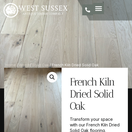
Home
/
Wood
/
Solid Oak
/ French Kiln Dried Solid Oak
French Kiln
Dried Solid
Oak
Transform your space
with our French Kiln Dried
Solid Oak flooring.