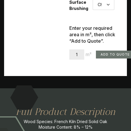
Surface
Brushing
Enter your required
area in m², then click
“Add to Quote”.
m²
ADD TO QUOTE
Full Product Description
Wood Species: French Kiln Dried Solid Oak
Moisture Content: 8% – 12%