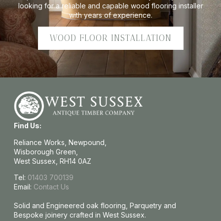
looking for a reliable and capable wood flooring installer
with years of experience.
WOOD FLOOR INSTALLATION
Find Us:
Reliance Works, Newpound,
Wisborough Green,
West Sussex, RH14 0AZ
Tel:
01403 700139
Email:
Contact Us
Solid and Engineered oak flooring, Parquetry and
Bespoke joinery crafted in West Sussex.