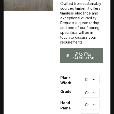
Crafted from sustainably
sourced timber, it offers
timeless elegance and
exceptional durability.
Request a quote today,
and one of our flooring
specialists will be in
touch to discuss your
requirements.
USE OUR
FLOORING
CALCULATOR
Plank
Width
Grade
Hand
Plane