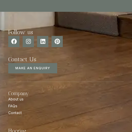
Follow us
Contact Us
MAKE AN ENQUIRY
Company
About us
FAQs
Contact
Flooring