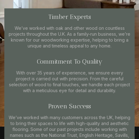
Timber Experts
We’ve worked with oak and other wood on countless
projects throughout the U.K. As a family-run business, we’re
known for our woodworking expertise, helping to bring a
unique and timeless appeal to any home.
Commitment To Quality
With over 35 years of experience, we ensure every
project is carried out with precision. From the careful
selection of wood to final touches, we handle each project
with a meticulous eye for detail and durability.
Proven Success
We’ve worked with many customers across the UK, helping
to bring their spaces to life with high-quality and aesthetic
flooring. Some of our past projects include working with
names such as the National Trust, English Heritage, Savills,