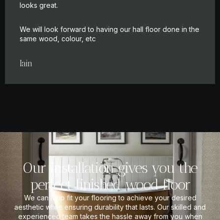
looks great.
We will look forward to having our hall floor done in the
same wood, colour, etc
Iain
Our installation gives you the
perfect finished wood floor
We can help fit your flooring to achieve your desired
aesthetic while ensuring durability that lasts. Our skilled and
experienced team takes the hassle away from you when