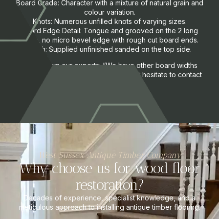
Board Grade: Character with a mixture of natural grain and
colour variation.
Knots: Numerous unfilled knots of varying sizes.
Board Edge Detail: Tongue and grooved on the 2 long
sides, no micro bevel edge with rough cut board ends.
Finish: Supplied unfinished sanded on the top side.
A note from our experts: “We have other board widths
available upon request, please do not hesitate to contact
us.”
West Sussex Antique Timber Company
Why choose us for wood floor
restoration?
Decades of experience, specialist knowledge, and a
meticulous approach to installing antique timber flooring.