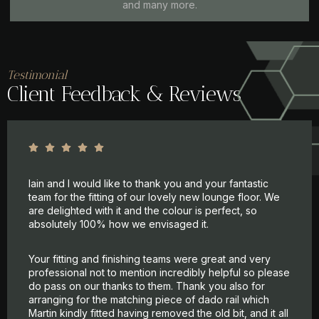
and many more.
Testimonial
Client Feedback & Reviews
Iain and I would like to thank you and your fantastic
team for the fitting of our lovely new lounge floor. We
are delighted with it and the colour is perfect, so
absolutely 100% how we envisaged it.
Your fitting and finishing teams were great and very
professional not to mention incredibly helpful so please
do pass on our thanks to them. Thank you also for
arranging for the matching piece of dado rail which
Martin kindly fitted having removed the old bit, and it all