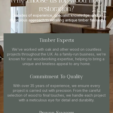
Why choose us for wood floor
restoration?
Decades of experience, specialist knowledge, and a
meticulous approach to installing antique timber flooring.
Timber Experts
We’ve worked with oak and other wood on countless
projects throughout the U.K. As a family-run business, we’re
known for our woodworking expertise, helping to bring a
unique and timeless appeal to any home.
Commitment To Quality
With over 35 years of experience, we ensure every
project is carried out with precision. From the careful
selection of wood to final touches, we handle each project
with a meticulous eye for detail and durability.
Proven Success