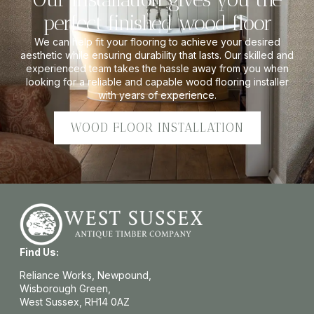
perfect finished wood floor
We can help fit your flooring to achieve your desired
aesthetic while ensuring durability that lasts. Our skilled and
experienced team takes the hassle away from you when
looking for a reliable and capable wood flooring installer
with years of experience.
WOOD FLOOR INSTALLATION
Find Us:
Reliance Works, Newpound,
Wisborough Green,
West Sussex, RH14 0AZ