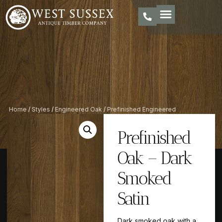
Home
/
Styles
/
Engineered Oak
/
Prefinished Engineered
Oak
/ Prefinished Oak – Dark Smoked Satin
Prefinished
Oak – Dark
Smoked
Satin
Dark smoked oak with a