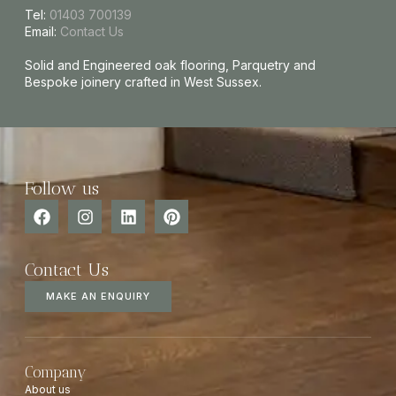
Tel:
01403 700139
Email:
Contact Us
Solid and Engineered oak flooring, Parquetry and
Bespoke joinery crafted in West Sussex.
Follow us
Contact Us
MAKE AN ENQUIRY
Company
About us