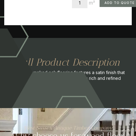
m²
ADD TO QUOTE
Full Product Description
This dark smoked oak flooring features a satin finish that
enhances its deep tones, creating a rich and refined
appearance.
West Sussex Antique Timber Company