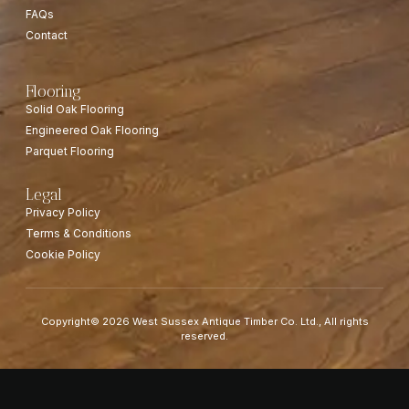
FAQs
Contact
Flooring
Solid Oak Flooring
Engineered Oak Flooring
Parquet Flooring
Legal
Privacy Policy
Terms & Conditions
Cookie Policy
Copyright© 2026 West Sussex Antique Timber Co. Ltd., All rights
reserved.