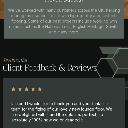
We’ve worked with many customers across the UK, helping
to bring their spaces to life with high-quality and aesthetic
flooring. Some of our past projects include working with
names such as the National Trust, English Heritage, Savills,
and many more.
Testimonial
Client Feedback & Reviews
Iain and I would like to thank you and your fantastic
team for the fitting of our lovely new lounge floor. We
are delighted with it and the colour is perfect, so
absolutely 100% how we envisaged it.