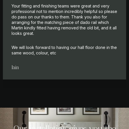
Your fitting and finishing teams were great and very
professional not to mention incredibly helpful so please
do pass on our thanks to them. Thank you also for
arranging for the matching piece of dado rail which
Martin kindly fitted having removed the old bit, and it all
looks great.
We will look forward to having our hall floor done in the
same wood, colour, etc
Iain
Our installation gives you the