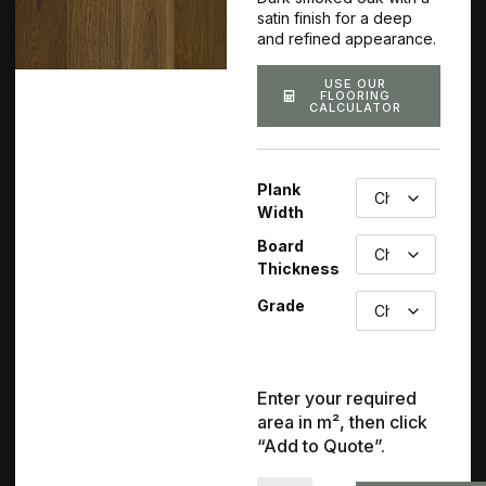
satin finish for a deep
and refined appearance.
USE OUR
FLOORING
CALCULATOR
Plank
Width
Board
Thickness
Grade
Enter your required
area in m², then click
“Add to Quote”.