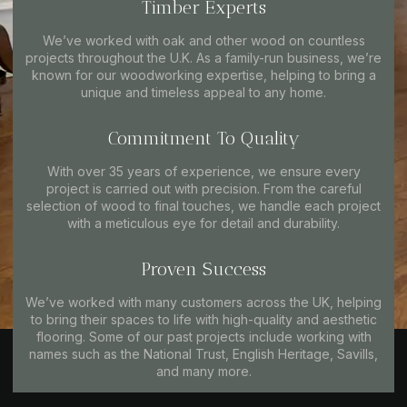
Timber Experts
We’ve worked with oak and other wood on countless
projects throughout the U.K. As a family-run business, we’re
known for our woodworking expertise, helping to bring a
unique and timeless appeal to any home.
Commitment To Quality
With over 35 years of experience, we ensure every
project is carried out with precision. From the careful
selection of wood to final touches, we handle each project
with a meticulous eye for detail and durability.
Proven Success
We’ve worked with many customers across the UK, helping
to bring their spaces to life with high-quality and aesthetic
flooring. Some of our past projects include working with
names such as the National Trust, English Heritage, Savills,
and many more.