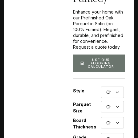
Enhance your home with
our Prefinished Oak
Parquet in Satin (on
100% Fumed). Elegant,
durable, and prefinished
for convenience.
Request a quote today.
USE OUR
FLOORING
CALCULATOR
Style
Parquet
Size
Board
Thickness
Grade