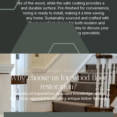
tones of the wood, while the satin coating provides a
smooth and durable surface. Pre-finished for convenience,
this flooring is ready to install, making it a time-saving
option for any home. Sustainably sourced and crafted with
care, itâ€™s an excellent choice for both modern and
traditional interiors. Request a quote today to discuss your
requirements with one of our flooring specialists.
West Sussex Antique Timber Company
Why choose us for wood floor
restoration?
Decades of experience, specialist knowledge, and a
meticulous approach to installing antique timber flooring.