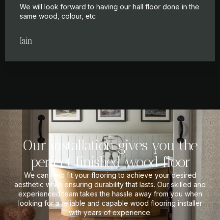
We will look forward to having our hall floor done in the
same wood, colour, etc
Iain
Our installation gives you the
perfect finished wood floor
We can help fit your flooring to achieve your desired
aesthetic while ensuring durability that lasts. Our skilled and
experienced team takes the hassle away from you when
looking for a reliable and capable wood flooring installer
with years of experience.