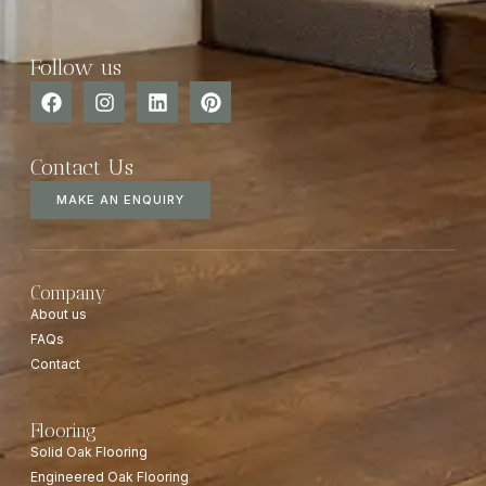
Follow us
Contact Us
MAKE AN ENQUIRY
Company
About us
FAQs
Contact
Flooring
Solid Oak Flooring
Engineered Oak Flooring