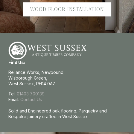
WOOD FLOOR INSTALLATION
Find Us:
Reliance Works, Newpound,
Wisborough Green,
West Sussex, RH14 0AZ
Tel:
01403 700139
Email:
Contact Us
Solid and Engineered oak flooring, Parquetry and
Bespoke joinery crafted in West Sussex.