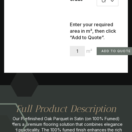
Enter your required
area in m², then click
“Add to Quote”.
m²
ADD TO QUOTE
Full Product Description
Our Prefinished Oak Parquet in Satin (on 100% Fumed)
offers a premium flooring solution that combines elegance
and practicality. The 100% fumed finish enhances the rich