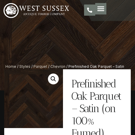
Home
/
Styles
/
Parquet
/
Chevron
/ Prefinished Oak Parquet – Satin
(on 100% Fumed)
Prefinished
Oak Parquet
– Satin (on
100%
Fumed)