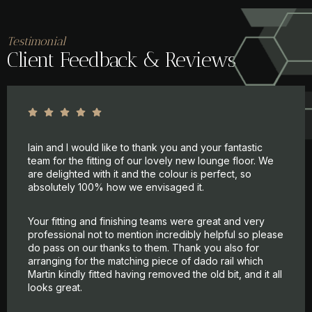
Testimonial
Client Feedback & Reviews
Iain and I would like to thank you and your fantastic
team for the fitting of our lovely new lounge floor. We
are delighted with it and the colour is perfect, so
absolutely 100% how we envisaged it.
Your fitting and finishing teams were great and very
professional not to mention incredibly helpful so please
do pass on our thanks to them. Thank you also for
arranging for the matching piece of dado rail which
Martin kindly fitted having removed the old bit, and it all
looks great.