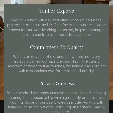
Timber Experts
We’ve worked with oak and other wood on countless
projects throughout the U.K. As a family-run business, we’re
known for our woodworking expertise, helping to bring a
unique and timeless appeal to any home.
Commitment To Quality
With over 35 years of experience, we ensure every
project is carried out with precision. From the careful
selection of wood to final touches, we handle each project
with a meticulous eye for detail and durability.
Proven Success
We’ve worked with many customers across the UK, helping
to bring their spaces to life with high-quality and aesthetic
flooring. Some of our past projects include working with
names such as the National Trust, English Heritage, Savills,
and many more.