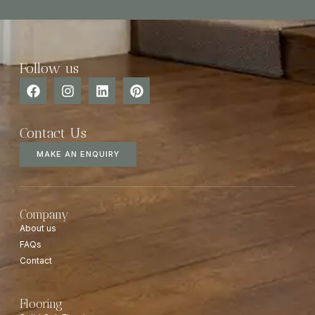
Follow us
Contact Us
MAKE AN ENQUIRY
Company
About us
FAQs
Contact
Flooring