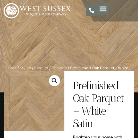
Home
/
Styles
/
Parquet
/
Chevron
/ Prefinished Oak Parquet – White
Satin
Prefinished
Oak Parquet
– White
Satin
Brighten your home with