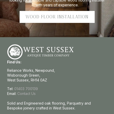
looking for a reliable and capable wood flooring installer
with years of experience.
WOOD FLOOR INSTALLATION
Find Us:
Reliance Works, Newpound,
Wisborough Green,
West Sussex, RH14 0AZ
Tel:
01403 700139
Email:
Contact Us
Solid and Engineered oak flooring, Parquetry and
Bespoke joinery crafted in West Sussex.