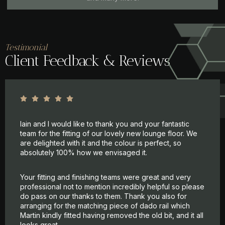
Testimonial
Client Feedback & Reviews
Iain and I would like to thank you and your fantastic
team for the fitting of our lovely new lounge floor. We
are delighted with it and the colour is perfect, so
absolutely 100% how we envisaged it.
Your fitting and finishing teams were great and very
professional not to mention incredibly helpful so please
do pass on our thanks to them. Thank you also for
arranging for the matching piece of dado rail which
Martin kindly fitted having removed the old bit, and it all
looks great.