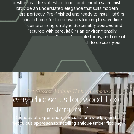
aesthetics. The soft white tones and smooth satin finish
provide an understated elegance that suits modern
interiors perfectly. Pre-finished and ready to install, itâ€™s
a practical choice for homeowners looking to save time
without compromising on style. Sustainably sourced and
manufactured with care, itâ€™s an environmentally
responsible option too. Request a quote today, and one of
our flooring specialists will get in touch to discuss your
needs and options.
West Sussex Antique Timber Company
Why choose us for wood floor
restoration?
Decades of experience, specialist knowledge, and a
meticulous approach to installing antique timber flooring.