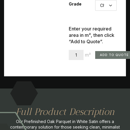
Grade
Enter your required
area in m², then click
“Add to Quote”.
m²
ADD TO QUOTE
Full Product Description
Our Prefinished Oak Parquet in White Satin offers a
contemporary solution for those seeking clean, minimalist