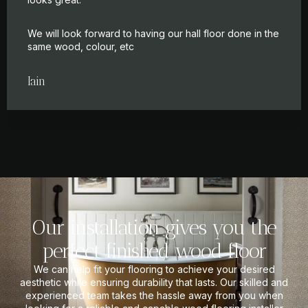
We will look forward to having our hall floor done in the
same wood, colour, etc
Iain
Our installation gives you the
perfect finished wood floor
We can help fit your flooring to achieve your desired
aesthetic while ensuring durability that lasts. Our skilled and
experienced team takes the hassle away from you when