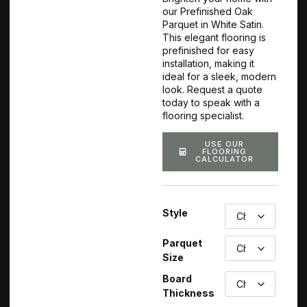
our Prefinished Oak
Parquet in White Satin.
This elegant flooring is
prefinished for easy
installation, making it
ideal for a sleek, modern
look. Request a quote
today to speak with a
flooring specialist.
USE OUR
FLOORING
CALCULATOR
Style
Parquet
Size
Board
Thickness