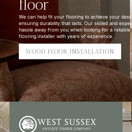
floor
We can help fit your flooring to achieve your desir
ensuring durability that lasts. Our skilled and exp
hassle away from you when looking for a reliabl
flooring installer with years of experience.
WOOD FLOOR INSTALLATION