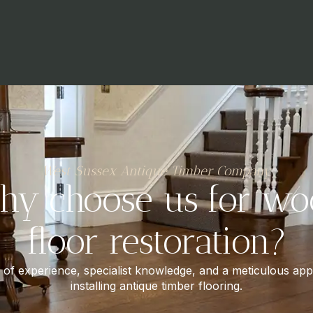
West Sussex Antique Timber Company
hy choose us for wo
floor restoration?
of experience, specialist knowledge, and a meticulous ap
installing antique timber flooring.