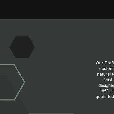
Our Prefi
customi
natural 
finis
designed
itâ€™s 
quote tod