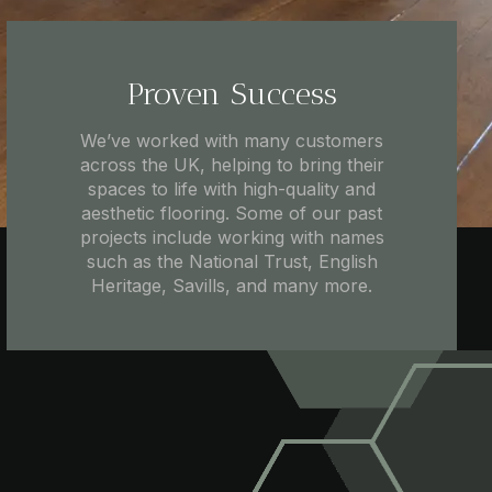
Proven Success
We’ve worked with many customers
across the UK, helping to bring their
spaces to life with high-quality and
aesthetic flooring. Some of our past
projects include working with names
such as the National Trust, English
Heritage, Savills, and many more.