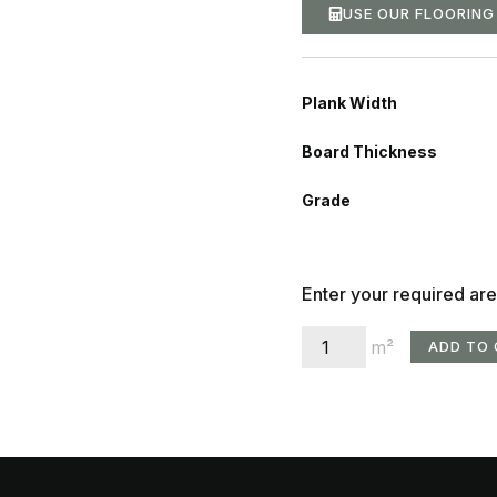
USE OUR FLOORIN
Plank Width
Board Thickness
Grade
Enter your required are
m²
ADD TO