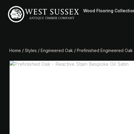
Wood Flooring Collectio
Home
/
Styles
/
Engineered Oak
/
Prefinished Engineered Oak