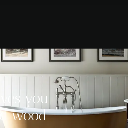
ives you
hed wood