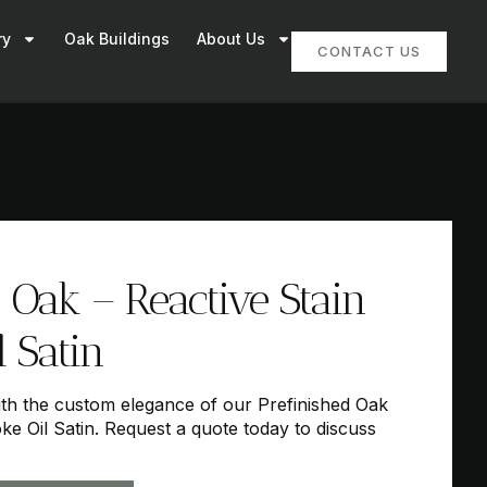
ry
Oak Buildings
About Us
CONTACT US
 Oak – Reactive Stain
 Satin
h the custom elegance of our Prefinished Oak
ke Oil Satin. Request a quote today to discuss