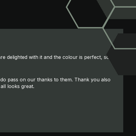
e delighted with it and the colour is perfect, so
se do pass on our thanks to them. Thank you also
all looks great.