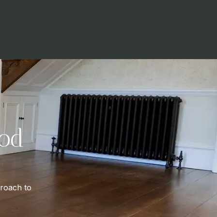
od
proach to