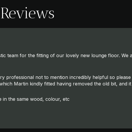
 Reviews
ic team for the fitting of our lovely new lounge floor. We ar
ery professional not to mention incredibly helpful so plea
hich Martin kindly fitted having removed the old bit, and it 
e in the same wood, colour, etc