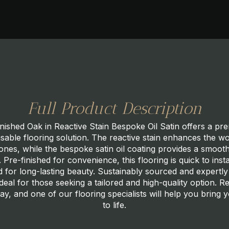
Full Product Description
nished Oak in Reactive Stain Bespoke Oil Satin offers a p
sable flooring solution. The reactive stain enhances the 
tones, while the bespoke satin oil coating provides a smooth
h. Pre-finished for convenience, this flooring is quick to insta
 for long-lasting beauty. Sustainably sourced and expertly
ideal for those seeking a tailored and high-quality option. R
ay, and one of our flooring specialists will help you bring y
to life.