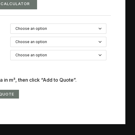
G CALCULATOR
a in m², then click “Add to Quote”.
 QUOTE