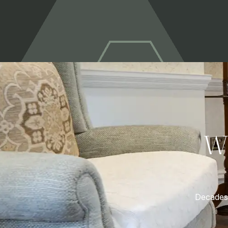
W
Decades 