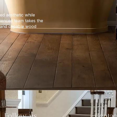
ed aesthetic while
erienced team takes the
e and capable wood
Follow us
Contac