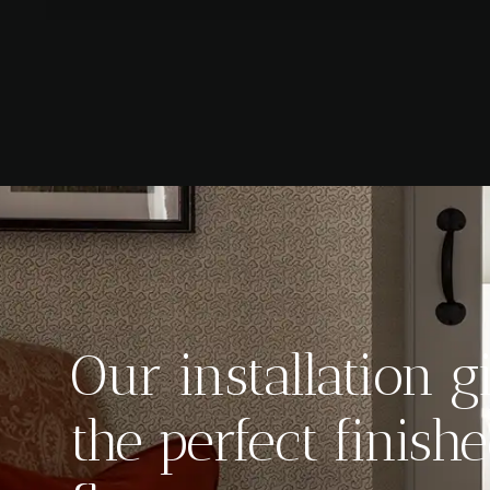
Our installation g
the perfect finis