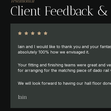
Testimonial
Client Feedback &
Iain and I would like to thank you and your fantast
absolutely 100% how we envisaged it.
Your fitting and finishing teams were great and v
for arranging for the matching piece of dado rail w
We will look forward to having our hall floor don
Iain