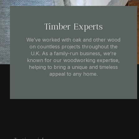
Timber Experts
We’ve worked with oak and other wood
on countless projects throughout the
U.K. As a family-run business, we’re
known for our woodworking expertise,
helping to bring a unique and timeless
appeal to any home.