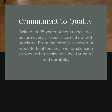
Commitment To Quality
With over 35 years of experience, we
ensure every project is carried out with
precision. From the careful selection of
wood to final touches, we handle each
project with a meticulous eye for detail
and durability.