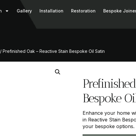
n
Gallery
Installation
Restoration
Bespoke Joine
/ Prefinished Oak – Reactive Stain Bespoke Oil Satin
Prefinished
Bespoke Oil
Enhance your home wit
in Reactive Stain Bespo
your bespoke options.