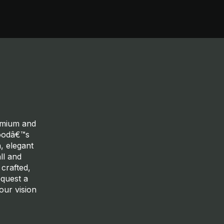
remium and
woodâ€™s
, elegant
ll and
 crafted,
equest a
our vision