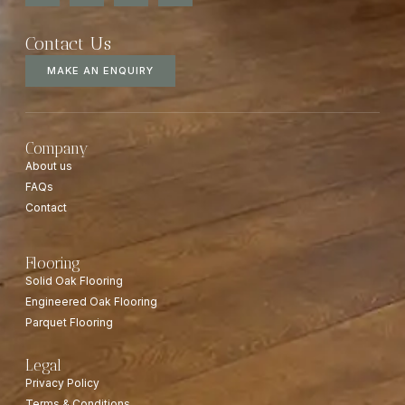
Contact Us
MAKE AN ENQUIRY
Company
About us
FAQs
Contact
Flooring
Solid Oak Flooring
Engineered Oak Flooring
Parquet Flooring
Legal
Privacy Policy
Terms & Conditions