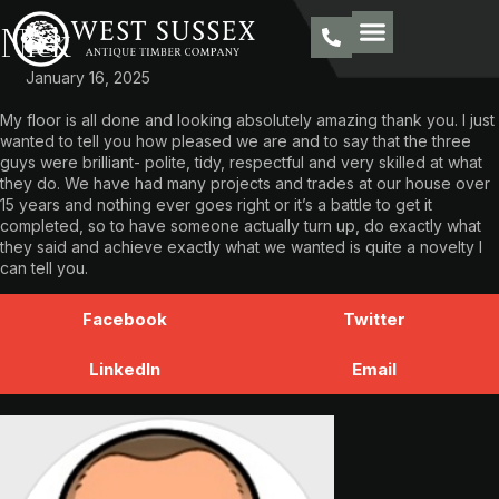
Nick
January 16, 2025
My floor is all done and looking absolutely amazing thank you. I just
wanted to tell you how pleased we are and to say that the three
guys were brilliant- polite, tidy, respectful and very skilled at what
they do. We have had many projects and trades at our house over
15 years and nothing ever goes right or it’s a battle to get it
completed, so to have someone actually turn up, do exactly what
they said and achieve exactly what we wanted is quite a novelty I
can tell you.
Facebook
Twitter
LinkedIn
Email