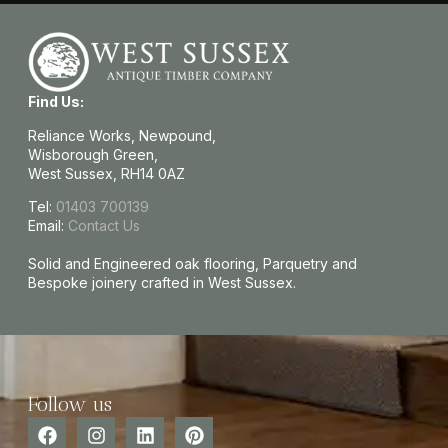
Find Us:
Reliance Works, Newpound,
Wisborough Green,
West Sussex, RH14 0AZ
Tel:
01403 700139
Email:
Contact Us
Solid and Engineered oak flooring, Parquetry and
Bespoke joinery crafted in West Sussex.
Follow us