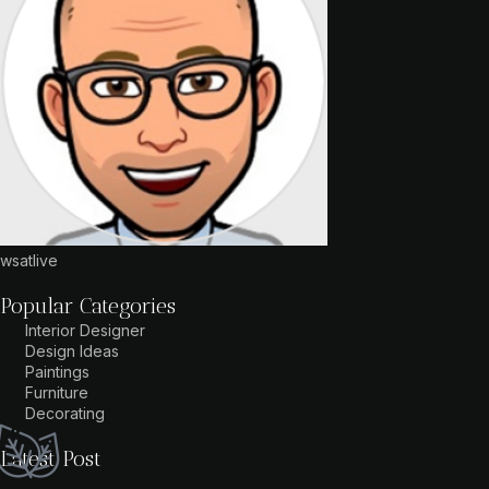
wsatlive
Popular Categories
Interior Designer
Design Ideas
Paintings
Furniture
Decorating
Latest Post