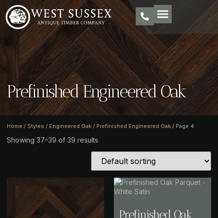
Prefinished Engineered Oak
Home
/
Styles
/
Engineered Oak
/
Prefinished Engineered Oak
/ Page 4
Showing 37–39 of 39 results
Prefinished Oak