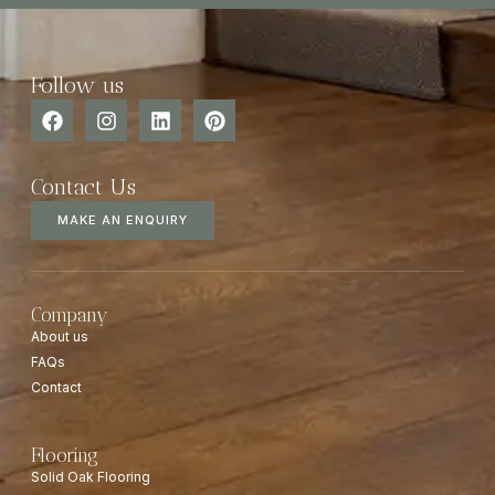
Follow us
Contact Us
MAKE AN ENQUIRY
Company
About us
FAQs
Contact
Flooring
Solid Oak Flooring