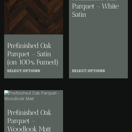
Parquet – White
Satin
Prefinished Oak
Parquet – Satin
(on 100% Fumed)
SELECT OPTIONS
SELECT OPTIONS
Prefinished Oak
Parquet –
Woodlook Matt