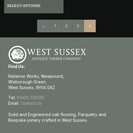
SELECT OPTIONS
←
1
2
3
4
Find Us:
Reliance Works, Newpound,
Wisborough Green,
West Sussex, RH14 0AZ
Tel:
01403 700139
Email:
Contact Us
Solid and Engineered oak flooring, Parquetry and
Bespoke joinery crafted in West Sussex.